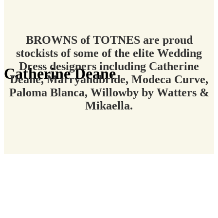
BROWNS of TOTNES are proud
stockists of some of the elite Wedding
Dress designers including Catherine
Catherine Deane
Deane, Marryandbride, Modeca Curve,
Paloma Blanca, Willowby by Watters &
Mikaella.