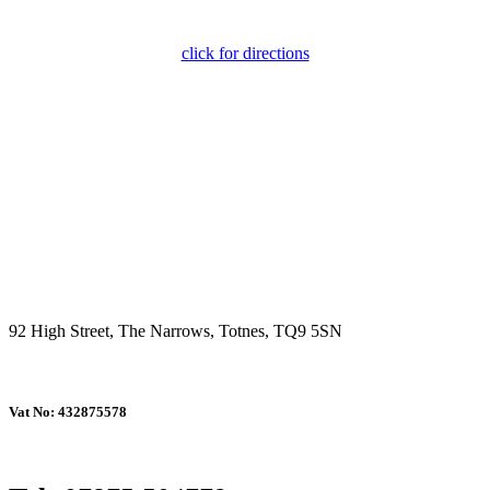
click for directions
92 High Street, The Narrows, Totnes, TQ9 5SN
Vat No: 432875578