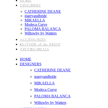
HOME
DESIGNERS
CATHERINE DEANE
marryandbride
MIKAELLA
Modeca Curve
PALOMA BALANCA
Willowby by Watters
ACCESSORIES
MOTHER of the BRIDE
TESTIMONIALS
HOME
DESIGNERS
CATHERINE DEANE
marryandbride
MIKAELLA
Modeca Curve
PALOMA BALANCA
Willowby by Watters