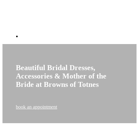
Beautiful Bridal Dresses,
Accessories & Mother of the
Bride at Browns of Totnes
book an appointment