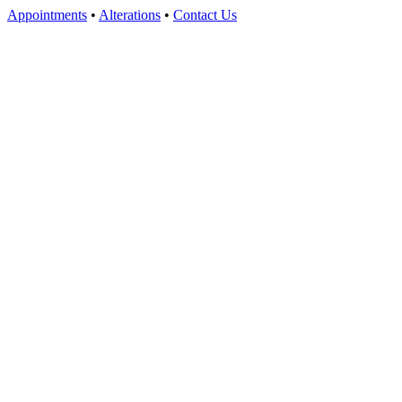
Appointments
•
Alterations
•
Contact Us