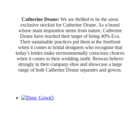
Catherine Deane:
We are thrilled to be the areas
exclusive stockist for Catherine Deane. As a brand
whose main inspiration stems from nature, Catherine
Deane have reached their target of being 40% Eco.
Their sustainable practices put them at the forefront
when it comes to bridal designers who recognise that
today’s brides make environmentally conscious choices
when it comes to their wedding outfit. Browns believe
strongly in their company ehos and showcase a large
range of both Catherine Deane separates and gowns.