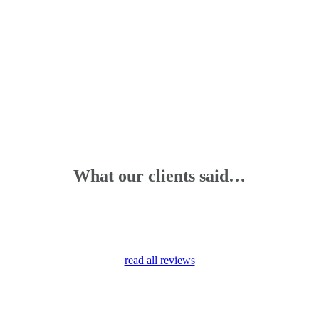
What our clients said…
read all reviews