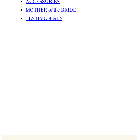
ACCESSORIES
MOTHER of the BRIDE
TESTIMONIALS