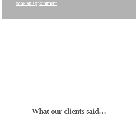
book an appointment
What our clients said…