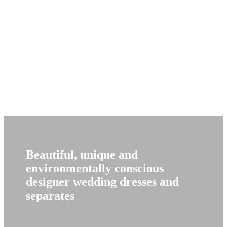
Beautiful, unique and
environmentally conscious
designer wedding dresses and
separates