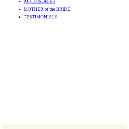
ACCESSORIES
MOTHER of the BRIDE
TESTIMONIALS