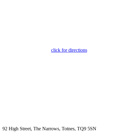
click for directions
92 High Street, The Narrows, Totnes, TQ9 5SN