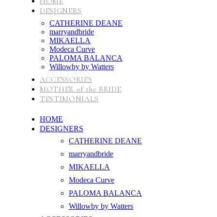
HOME
DESIGNERS
CATHERINE DEANE
marryandbride
MIKAELLA
Modeca Curve
PALOMA BALANCA
Willowby by Watters
ACCESSORIES
MOTHER of the BRIDE
TESTIMONIALS
HOME
DESIGNERS
CATHERINE DEANE
marryandbride
MIKAELLA
Modeca Curve
PALOMA BALANCA
Willowby by Watters