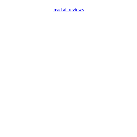
read all reviews