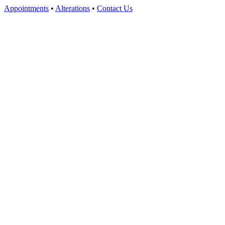
Appointments
•
Alterations
•
Contact Us