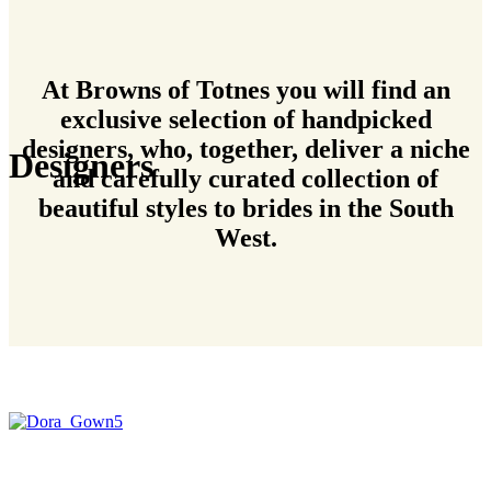
At Browns of Totnes you will find an
exclusive selection of handpicked
designers, who, together, deliver a niche
Designers
and carefully curated collection of
beautiful styles to brides in the South
West.